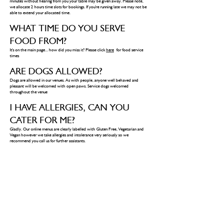
minutes without hearing from you your table may be given away. Please note,
we allocate 2 hours time slots for bookings. If you're running late we may not be
able to extend your allocated time.
WHAT TIME DO YOU SERVE
FOOD FROM?
It's on the main page... how did you miss it? Please click
here
for food service
times
ARE DOGS ALLOWED?
Dogs are allowed in our venues. As with people, anyone well behaved and
pleasant will be welcomed with open paws. Service dogs welcomed
throughout the venue
I HAVE ALLERGIES, CAN YOU
CATER FOR ME?
Gladly. Our online menus are clearly labelled with Gluten Free, Vegetarian and
Vegan however we take allergies and intolerance very seriously so we
recommend you call us for further assistants.
DO YOU SERVE HALAL?
Yes our chicken is halal.
CAN YOU BOOK A TABLE FOR
DRINKS?
Yes, when calling to book, please inform a staff member and they will happily
arrange a table if we have space. You are more than welcome to turn up on the
day and if we have space we will offer you any free tables available