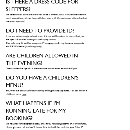
IS THERE A DRESS CODE FOR
SLEEPERS?
We celebrate all styles but our dress code is Smart Casual. Please note that we
don’t accept fancy dress. Especially hen-do's with the notorious inflatables that
we won't speak of...
DO I NEED TO PROVIDE ID?
If you are lucky enough to look under 25 you will be asked to prove that you
are aged 18 or over when you are buying alcohol.
The following ID will be accepted: Photographic driving licences, passports
and PASS Scheme (hard copy only)
ARE CHILDREN ALLOWED IN
THE EVENING?
Guests under the age of 16 are welcome into the venues until 9.00pm
DO YOU HAVE A CHILDREN’S
MENU?
Yes, we have delicious menu to satisfy their growing appetites. You can find the
childrens menu
here
WHAT HAPPENS IF I’M
RUNNING LATE FOR MY
BOOKING?
We’re all for for being fashionably late. If you’re running later than 5-10 minutes,
please give us a call and we’ll do our best to hold the table for you. After 15