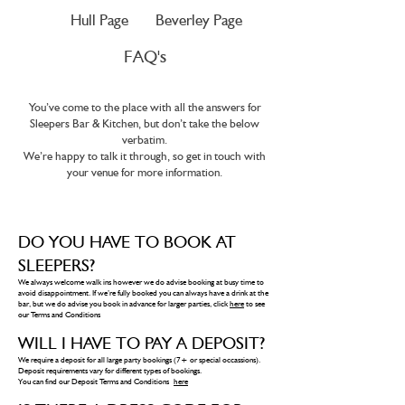
Hull Page
Beverley Page
FAQ's
You’ve come to the place with all the answers for
Sleepers Bar & Kitchen, but don’t take the below
verbatim.
We’re happy to talk it through, so get in touch with
your venue for more information.
DO YOU HAVE TO BOOK AT
SLEEPERS?
We always welcome walk ins however we do advise booking at busy time to
avoid disappointment. If we’re fully booked you can always have a drink at the
bar, but we do advise you book in advance for larger parties, click
here
to see
our Terms and Conditions
WILL I HAVE TO PAY A DEPOSIT?
We require a deposit for all large party bookings (7+ or special occassions).
Deposit requirements vary for different types of bookings.
You can find our Deposit Terms and Conditions
here