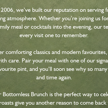
 2006, we’ve built our reputation on serving f
ng atmosphere. Whether you’re joining us for 
family meal or cocktails into the evening, our 
every visit one to remember.
 comforting classics and modern favourites, 
th care. Pair your meal with one of our signat
vourite pint, and you’ll soon see why so many
and time again.
 Bottomless Brunch is the perfect way to cele
 roasts give you another reason to come back 