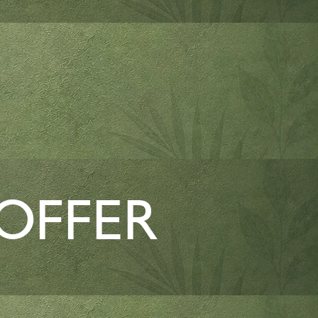
 OFFER