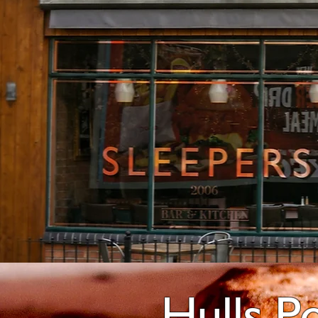
Hulls P