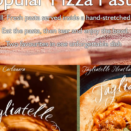
l. Fresh pasta served inside a hand-stretched 
Eat the pasta, then tear and enjoy the bowl.
Two favourites in one unforgettable dish