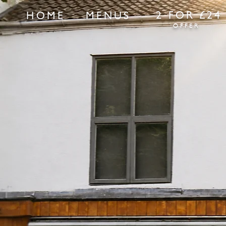
2 FOR £24
HOME
MENUS
OFFER