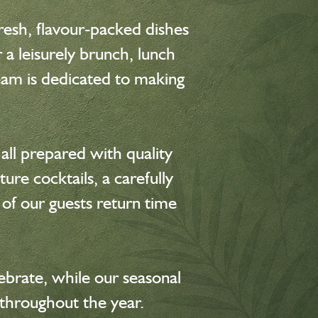
resh, flavour-packed dishes
a leisurely brunch, lunch
team is dedicated to making
all prepared with quality
ure cocktails, a carefully
 of our guests return time
brate, while our seasonal
throughout the year.