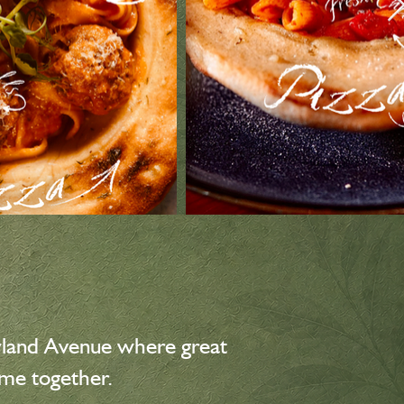
wland Avenue where great
ome together.