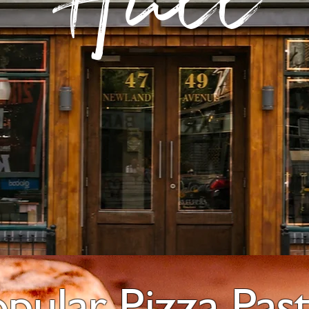
Hull
opular Pizza Pas