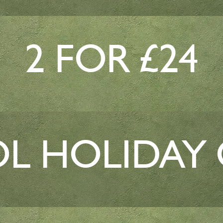
2 FOR £24
L HOLIDAY