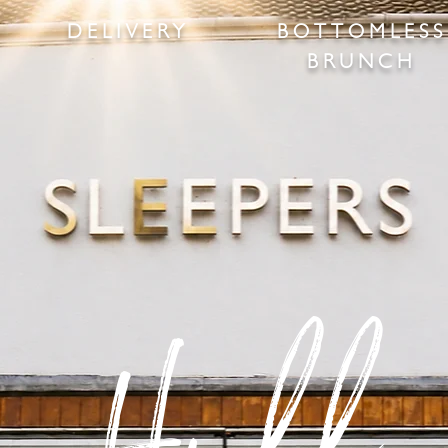
DELIVERY
BOTTOMLESS
BRUNCH