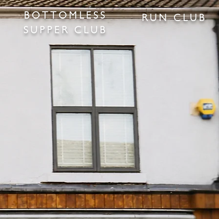
BOTTOMLESS
RUN CLUB
SUPPER CLUB