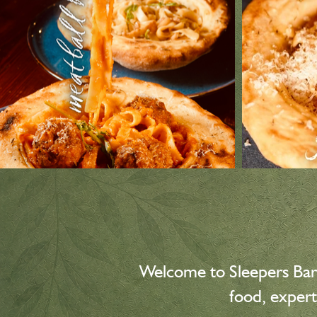
Welcome to Sleepers Bar
food, expert