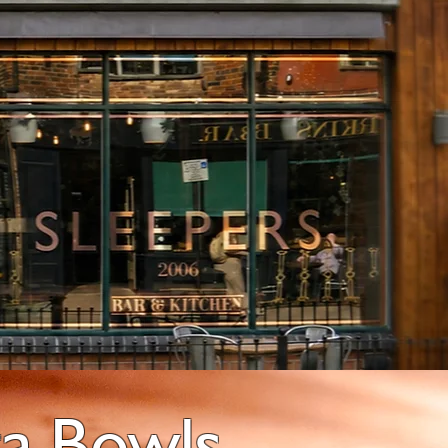
ta Bowls