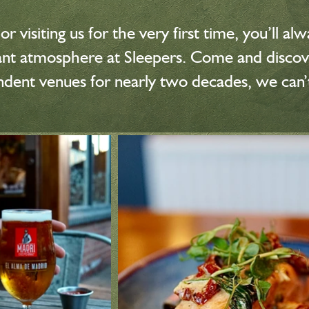
r visiting us for the very first time, you’ll 
brant atmosphere at Sleepers. Come and disc
endent venues for nearly two decades, we can