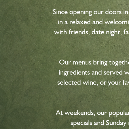
Since opening our doors in
in a relaxed and welcomi
with friends, date night, 
Our menus bring together
ingredients and served wi
selected wine, or your fa
At weekends, our popular
specials and Sunday