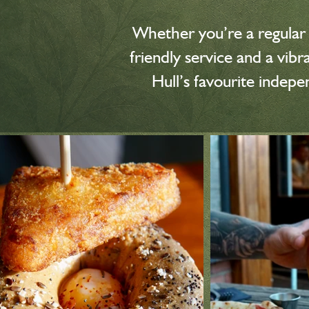
Whether you’re a regular o
friendly service and a vi
Hull’s favourite indep