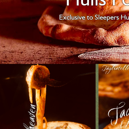
Exclusive to Sleepers Hul