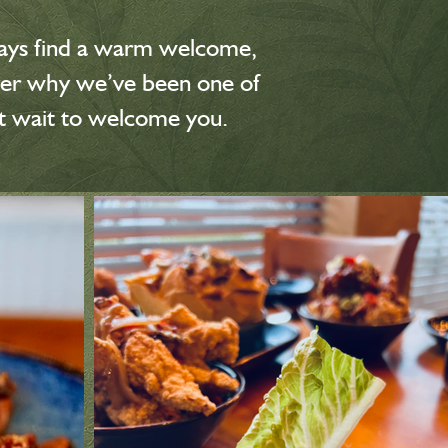
always find a warm welcome,
over why we’ve been one of
’t wait to welcome you.