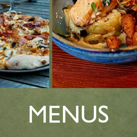
MENUS