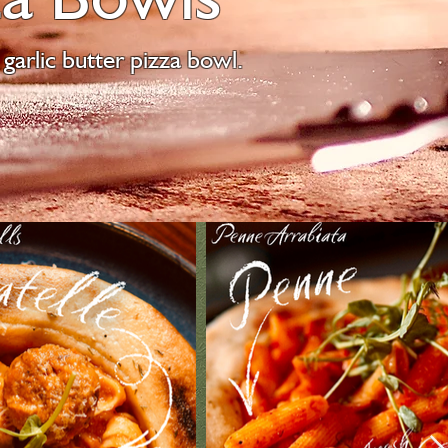
garlic butter pizza bowl.