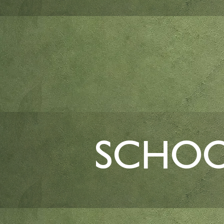
SCHOO