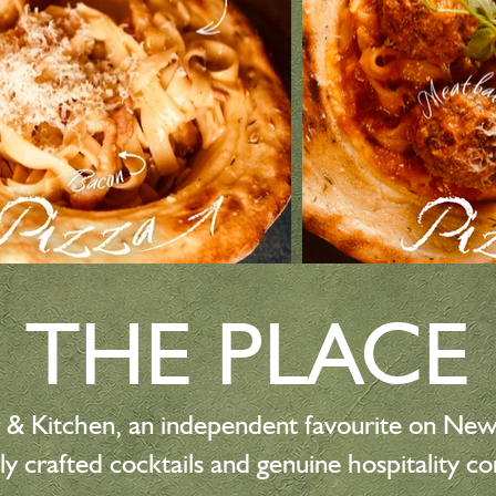
THE PLACE
 & Kitchen, an independent favourite on Ne
ly crafted cocktails and genuine hospitality c