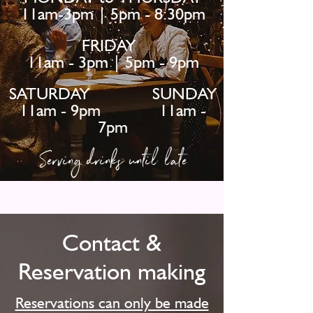
11am-3pm | 5pm - 8:30pm
FRIDAY
11am - 3pm | 5pm - 9pm
SATURDAY SUNDAY
11am - 9pm 11am -
7pm
Serving drinks until late
Contact &
Reservation making
Reservations can only be made