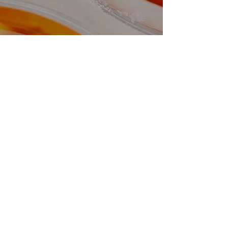
Looking to speak to us?
Please be aware calling up will be a lot
quicker, emails can take up to 7 working
days to get back to
GET IN TOUCH