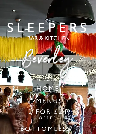
SLEEPERS
BAR & KITCHEN
Beverley
HOME
MENUS
2 FOR £24
OFFER
BOTTOMLESS