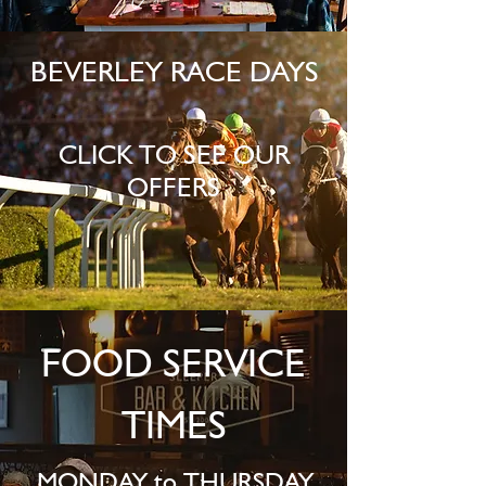
BEVERLEY RACE DAYS
CLICK TO SEE OUR
OFFERS
FOOD SERVICE
TIMES
MONDAY to THURSDAY