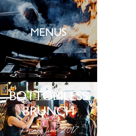
MENUS
BOTTOMLESS
BRUNCH
Pouring since 2017