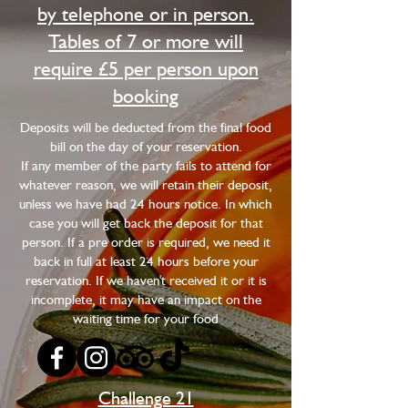
by telephone or in person.
Tables of 7 or more will
require £5 per person upon
booking
​Deposits will be deducted from the final food
bill on the day of your reservation.
If any member of the party fails to attend for
whatever reason, we will retain their deposit,
unless we have had 24 hours notice. In which
case you will get back the deposit for that
person. If a pre order is required, we need it
back in full at least 24 hours before your
reservation. If we haven't received it or it is
incomplete, it may have an impact on the
waiting time for your food
Challenge 21