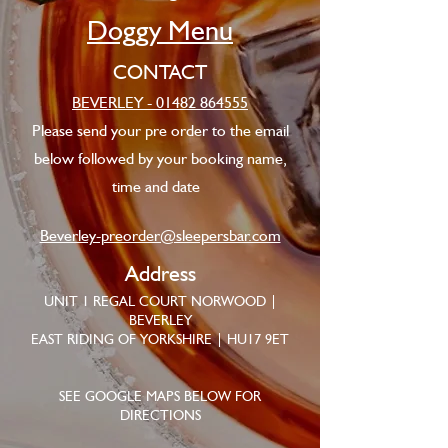
Doggy Menu
CONTACT
BEVERLEY - 01482 864555
Please send your pre order to the email
below followed by your booking name,
time and date
Beverley-preorder@sleepersbar.com
Address
UNIT 1 REGAL COURT NORWOOD |
BEVERLEY
EAST RIDING OF YORKSHIRE | HU17 9ET
SEE GOOGLE MAPS BELOW FOR
DIRECTIONS