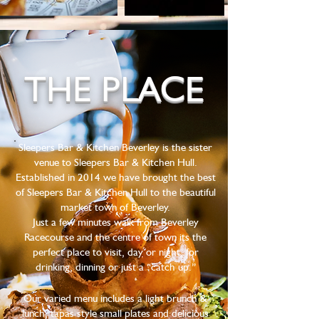
THE PLACE
Sleepers Bar & Kitchen Beverley is the sister
venue to Sleepers Bar & Kitchen Hull.
Established in 2014 we have brought the best
of Sleepers Bar & Kitchen Hull to the beautiful
market town of Beverley.
Just a few minutes walk from Beverley
Racecourse and the centre of town its the
perfect place to visit, day or night, for
drinking, dinning or just a “catch up.”
Our varied menu includes a light brunch &
lunch, tapas style small plates and delicious