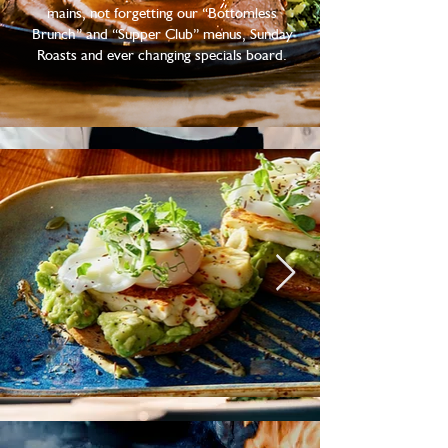
mains, not forgetting our “Bottomless
Brunch” and “Supper Club” menus, Sunday
Roasts and ever changing specials board.