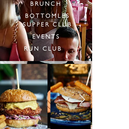
BRUNCH
BOTTOMLES
SUPPER CLUB
EVENTS
RUN CLUB