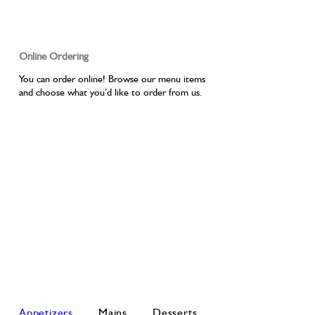
Online Ordering
You can order online! Browse our menu items
and choose what you’d like to order from us.
Appetizers
Mains
Desserts
Drinks