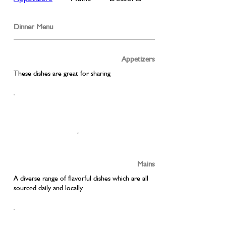
Dinner Menu
Appetizers
These dishes are great for sharing
Mains
A diverse range of flavorful dishes which are all
sourced daily and locally